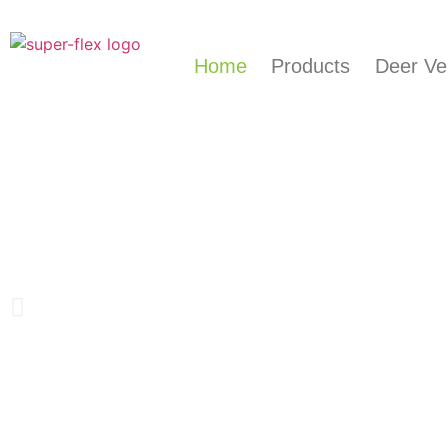
Home
Products
Deer Ve