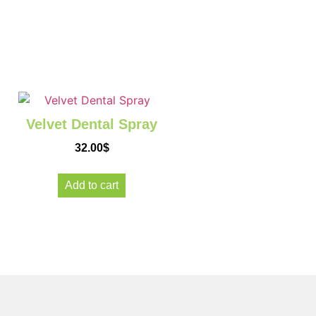
Velvet Dental Spray
32.00
$
Add to cart