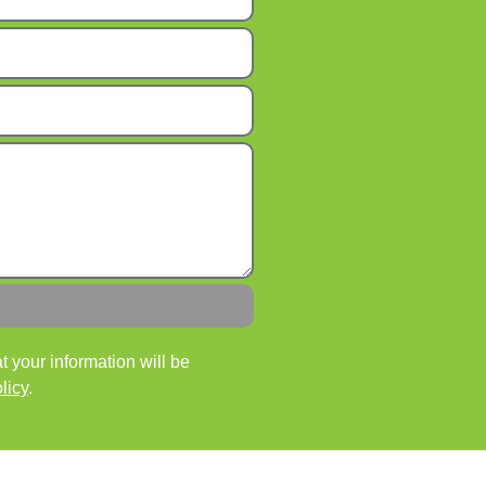
 your information will be
licy
.