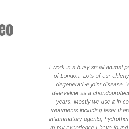
deo
I work in a busy small animal pr
of London. Lots of our elderly
degenerative joint disease.
deervelvet as a chondoprotect
years. Mostly we use it in co
treatments including laser ther
inflammatory agents, hydrother
In my experience I have found 