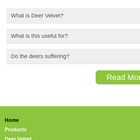
What is Deer Velvet?
What is this useful for?
Do the deers suffering?
Read Mo
Home
Products
Deer Velvet