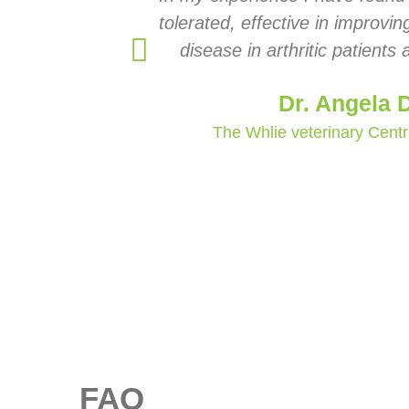
tolerated, effective in improvi
disease in arthritic patients
Dr. Angela 
The Whlie veterinary Cent
FAQ