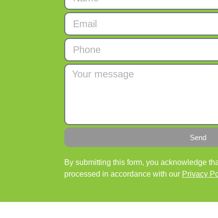
Send
By submitting this form, you acknowledge that
processed in accordance with our
Privacy Po