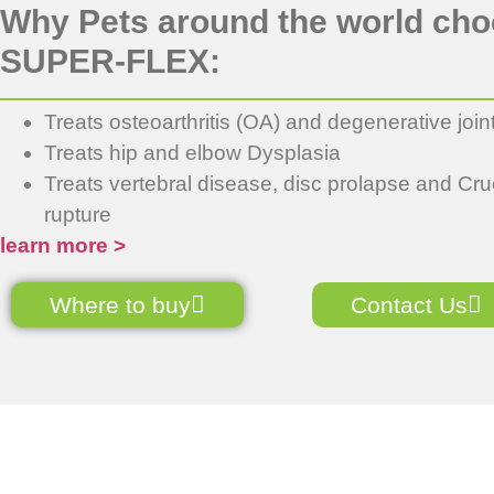
Why Pets around the world ch
SUPER-FLEX:
Treats osteoarthritis (OA) and degenerative join
Treats hip and elbow Dysplasia
Treats vertebral disease, disc prolapse and Cru
rupture
learn more >
Where to buy
Contact Us