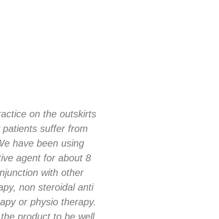
actice on the outskirts
I was one of the UK’s 
 patients suffer from
glucosamine/chondroi
 We have been using
of our management pr
ive agent for about 8
arthritic joint disea
njunction with other
many different brands
apy, non steroidal anti
formulation and cofactor
apy or physio therapy.
patient responses m
the product to be well
several different lines