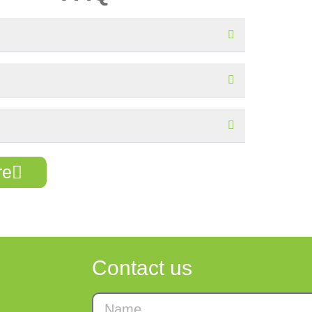
re
Contact us