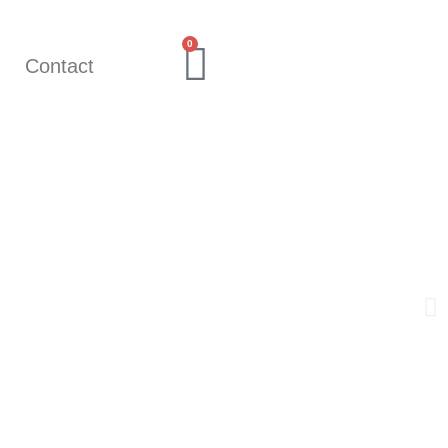
0
Q
Contact