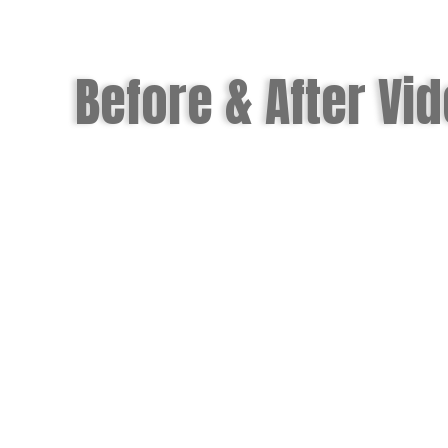
Before & After Vi