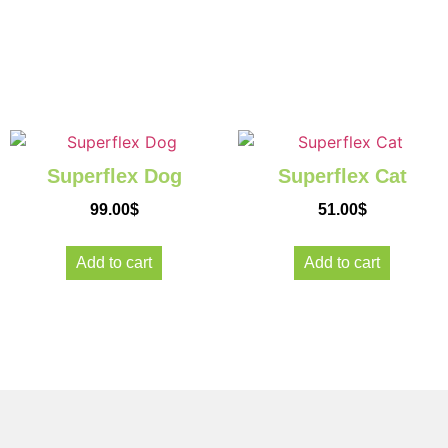
Give you
pets
Superflex Dog
Superflex Cat
a new lea
99.00
$
51.00
$
on life
Add to cart
Add to cart
Because they
worth it!