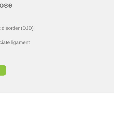
oose
t disorder (DJD)
ciate ligament