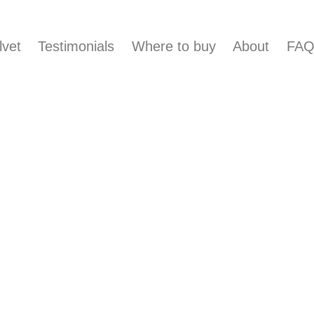
lvet
Testimonials
Where to buy
About
FA