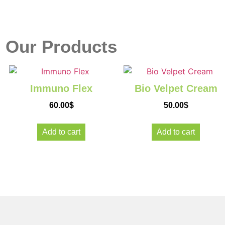
r
Our Products
Immuno Flex
Bio Velpet Cream
se
60.00
$
50.00
$
Add to cart
Add to cart
're