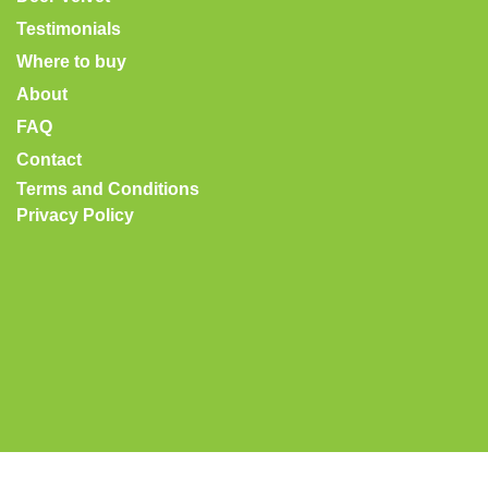
Testimonials
Where to buy
About
FAQ
Contact
Terms and Conditions
Privacy Policy