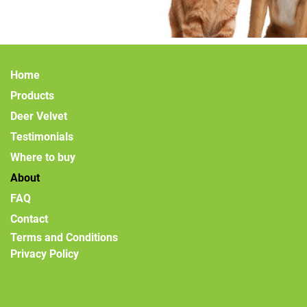
Home
Products
Deer Velvet
Testimonials
Where to buy
About
FAQ
Contact
Terms and Conditions
Privacy Policy