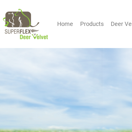
Home
Products
Deer Ve