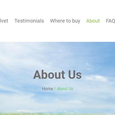
lvet
Testimonials
Where to buy
About
FA
About Us
Home
/
About Us