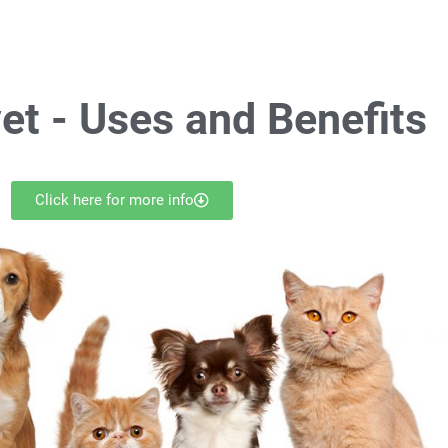
et -
Uses and Benefits
Click here for more info