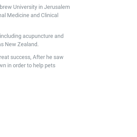
ebrew University in Jerusalem
mal Medicine and Clinical
e, including acupuncture and
l as New Zealand.
great success, After he saw
wn in order to help pets