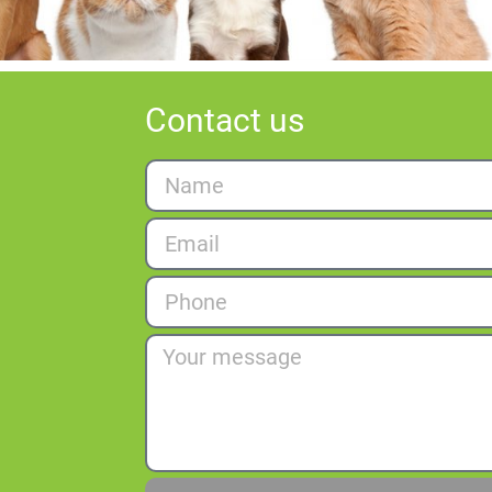
Contact us