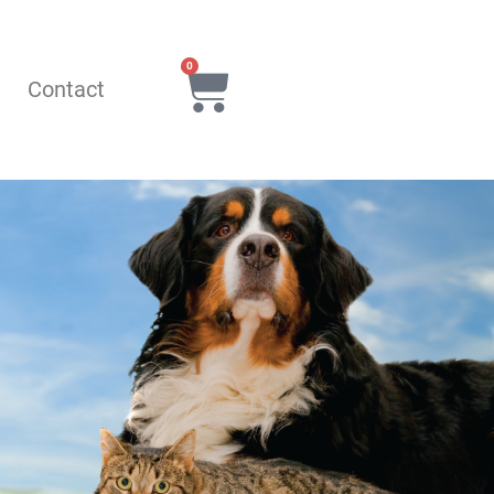
0
Q
Contact