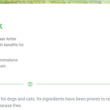
x
eer Antler
th benefits for
lammations
gain.
 for dogs and cats. Its ingredients have been proven to re
isease-free.