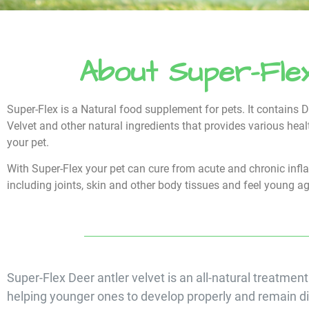
About Super-Fle
Super-Flex is a Natural food supplement for pets. It contains D
Velvet and other natural ingredients that provides various heal
your pet.
With Super-Flex your pet can cure from acute and chronic inf
including joints, skin and other body tissues and feel young a
Super-Flex Deer antler velvet is an all-natural treatment
helping younger ones to develop properly and remain d