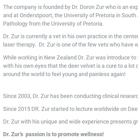
The company is founded by Dr. Doron Zur who is an exp
and at Onderstpoort, the University of Pretoria in Sout
Pathology from the University of Pretoria.
Dr. Zur is currently a vet in his own practice in the cent
laser therapy. Dr. Zur is one of the few vets who have 
While working in New Zealand Dr. Zur was introduce to De
with his own eyes that the deer velvet is a cure to a lot
around the world to feel young and painless again!
Since 2003, Dr. Zur has been conducting clinical resea
Since 2015 DR. Zur started to lecture worldwide on Deer
Dr. Zur with his unique and wide experience presents gr
Dr. Zur’s passion is to promote wellness!