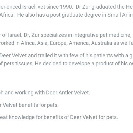
erienced Israeli vet since 1990. Dr Zur graduated the H
h Africa. He also has a post graduate degree in Small Ani
er of Israel. Dr. Zur specializes in integrative pet medicin
worked in Africa, Asia, Europe, America, Australia as wel
er Velvet and trailed it with few of his patients with a 
 of pets tissues, He decided to develope a product of his o
rch and working with Deer Antler Velvet.
 Velvet benefits for pets.
eat knowledge for benefits of Deer Velvet for pets.