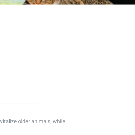
vitalize older animals, while