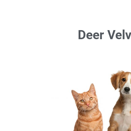
Deer Velv